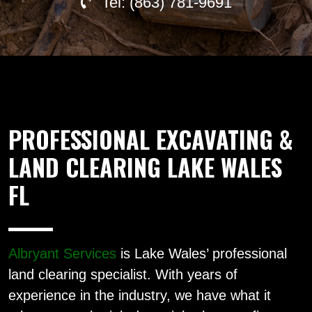
Tel: (863) 781-9691
PROFESSIONAL EXCAVATING &
LAND CLEARING LAKE WALES
FL
Albryant Services
is Lake Wales’ professional
land clearing specialist. With years of
experience in the industry, we have what it