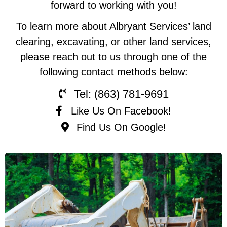
forward to working with you!
To learn more about Albryant Services’ land
clearing, excavating, or other land services,
please reach out to us through one of the
following contact methods below:
Tel: (863) 781-9691
Like Us On Facebook!
Find Us On Google!