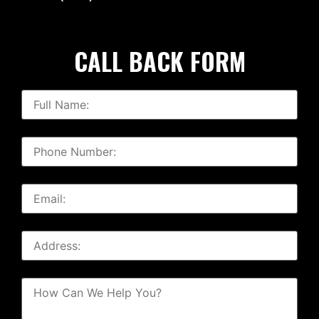
CALL BACK FORM