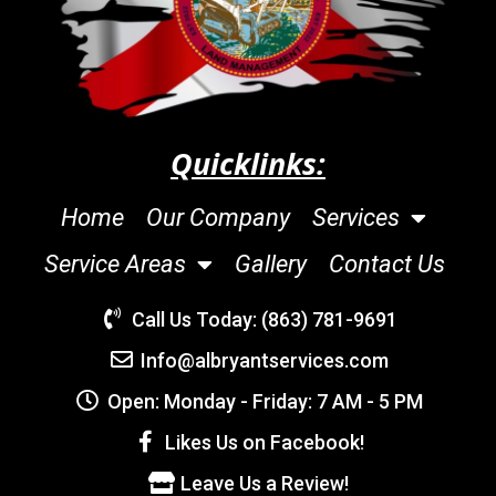
Quicklinks:
Home
Our Company
Services
Service Areas
Gallery
Contact Us
Call Us Today: (863) 781-9691
Info@albryantservices.com
Open: Monday - Friday: 7 AM - 5 PM
Likes Us on Facebook!
Leave Us a Review!