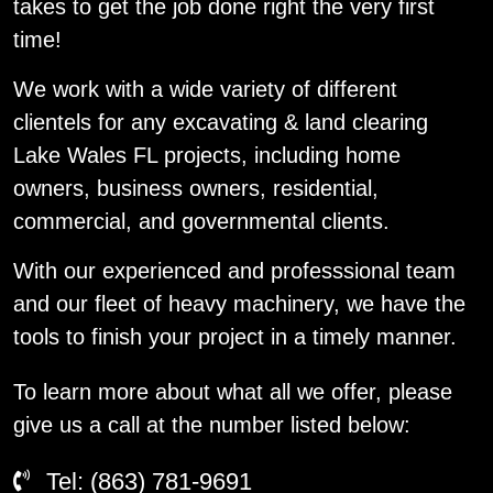
takes to get the job done right the very first
time!
We work with a wide variety of different
clientels for any excavating & land clearing
Lake Wales FL projects, including home
owners, business owners, residential,
commercial, and governmental clients.
With our experienced and professsional team
and our fleet of heavy machinery, we have the
tools to finish your project in a timely manner.
To learn more about what all we offer, please
give us a call at the number listed below:
Tel: (863) 781-9691