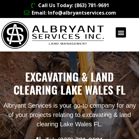
Call Us Today: (863) 781-9691
Email: Info@albryantservices.com
EXCAVATING & LAND
CLEARING LAKE WALES FL
Albryant Services is your go-to company for any
of your projects relating to excavating & land
clearing Lake Wales FL.