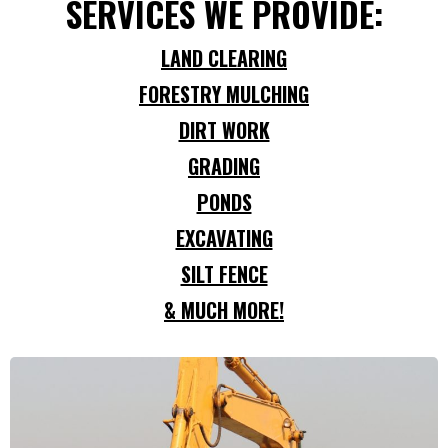
SERVICES WE PROVIDE:
LAND CLEARING
FORESTRY MULCHING
DIRT WORK
GRADING
PONDS
EXCAVATING
SILT FENCE
& MUCH MORE!