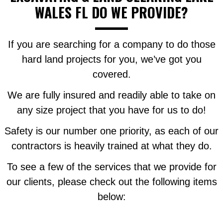
WALES FL DO WE PROVIDE?
If you are searching for a company to do those
hard land projects for you, we’ve got you
covered.
We are fully insured and readily able to take on
any size project that you have for us to do!
Safety is our number one priority, as each of our
contractors is heavily trained at what they do.
To see a few of the services that we provide for
our clients, please check out the following items
below: