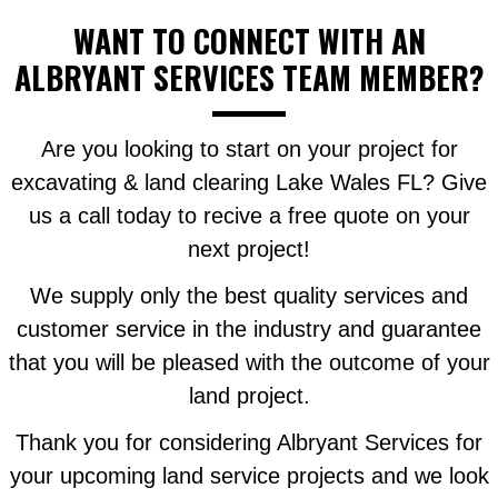
WANT TO CONNECT WITH AN
ALBRYANT SERVICES TEAM MEMBER?
Are you looking to start on your project for
excavating & land clearing Lake Wales FL? Give
us a call today to recive a free quote on your
next project!
We supply only the best quality services and
customer service in the industry and guarantee
that you will be pleased with the outcome of your
land project.
Thank you for considering Albryant Services for
your upcoming land service projects and we look