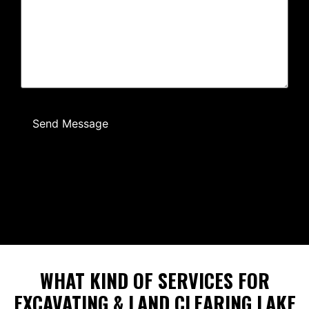
Send Message
WHAT KIND OF SERVICES FOR
EXCAVATING & LAND CLEARING LAKE