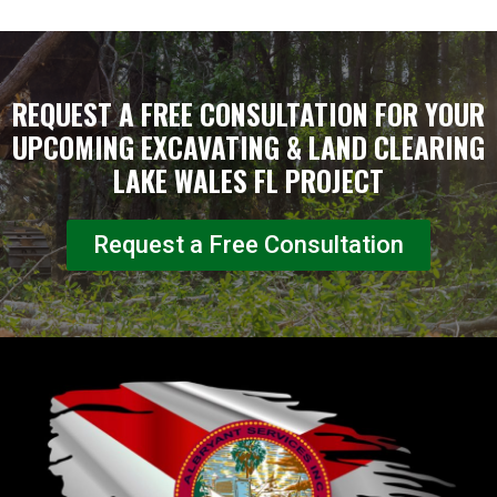
REQUEST A FREE CONSULTATION FOR YOUR
UPCOMING EXCAVATING & LAND CLEARING
LAKE WALES FL PROJECT
Request a Free Consultation